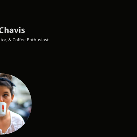
Chavis
tor, & Coffee Enthusiast