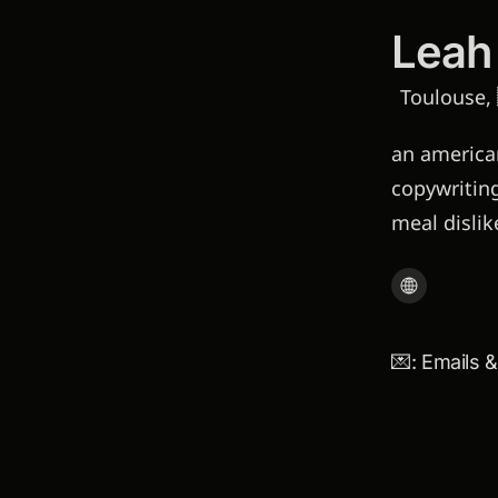
Leah
Toulouse, 
an american
copywriting
meal disli
💌: Emails 