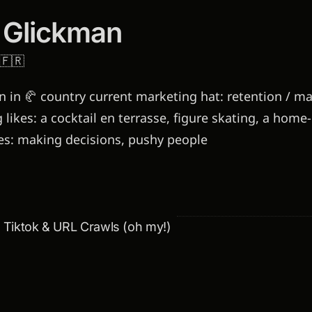
 Glickman
🇫🇷
 in 🥐 country current marketing hat: retention / mai
 likes: a cocktail en terrasse, figure skating, a hom
kes: making decisions, pushy people
& Tiktok & URL Crawls (oh my!)