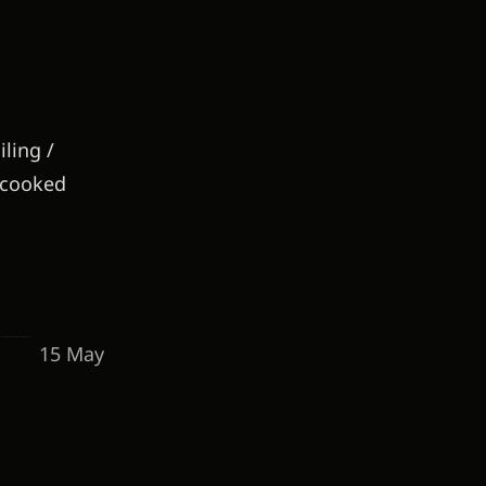
ling /
e-cooked
15 May