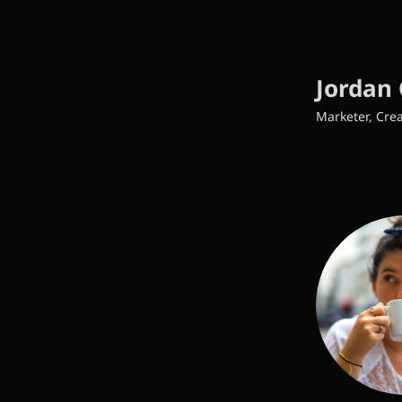
Jordan 
Marketer, Crea