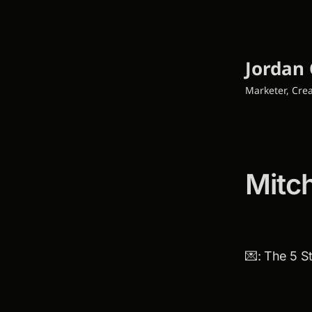
Jordan 
Marketer, Crea
Mitc