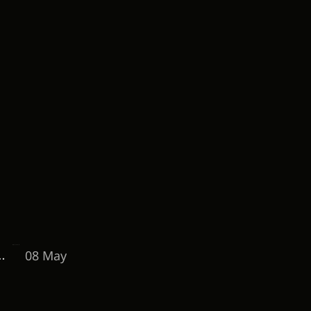
08 May
o Maintain a 15%+ Conversion Rate