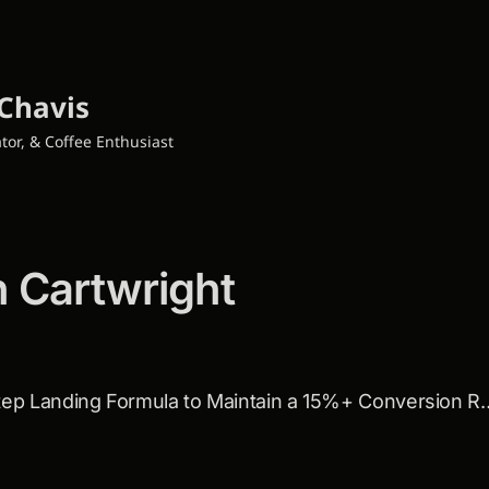
Chavis
tor, & Coffee Enthusiast
h Cartwright
💌: The 5 Step Landing Formula t