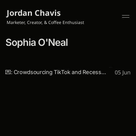
Jordan Chavis
Marketer, Creator, & Coffee Enthusiast
Sophia O'Neal
05 Jun
💌: Crowdsourcing TikTok and Recession-proof marketing 👀