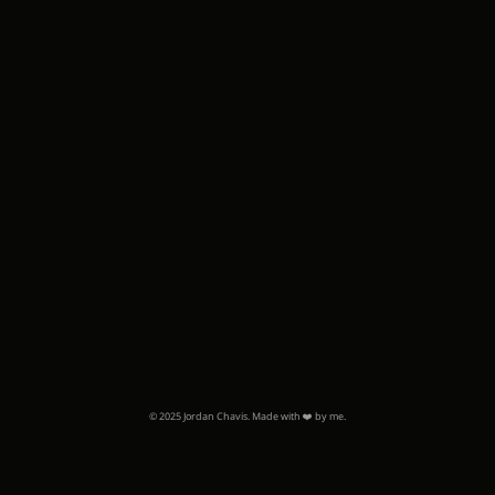
© 2025 Jordan Chavis. Made with ❤️ by me.