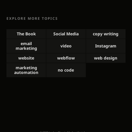
EXPLORE MORE TOPICS
The Book
Social Media
copy writing
email
video
Instagram
marketing
website
webflow
web design
marketing
no code
automation