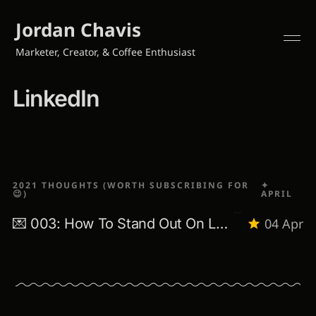
Jordan Chavis
Marketer, Creator, & Coffee Enthusiast
LinkedIn
2021 THOUGHTS (WORTH SUBSCRIBING FOR
✦
😉)
APRIL
💌 003: How To Stand Out On LinkedIn
04 Apr