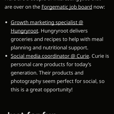
are over on the
Forgematic job board
now:
Growth marketing specialist @
Hungryroot
. Hungryroot delivers
groceries and recipes to help with meal
planning and nutritional support.
Social media coordinator @ Curie
. Curie is
personal care products for today’s
generation. Their products and
photography seem perfect for social, so
this is a great opportunity!