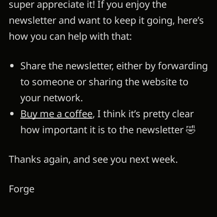
super appreciate it! If you enjoy the
newsletter and want to keep it going, here’s
how you can help with that:
Share the newsletter, either by forwarding
to someone or sharing the website to
your network.
Buy me a coffee
, I think it’s pretty clear
how important it is to the newsletter 🤣
Thanks again, and see you next week.
Forge