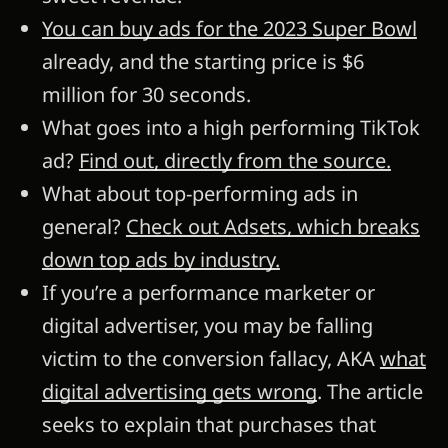
You can buy ads for the 2023 Super Bowl
already, and the starting price is $6
million for 30 seconds.
What goes into a high performing TikTok
ad?
Find out, directly from the source.
What about top-performing ads in
general?
Check out Adsets, which breaks
down top ads by industry.
If you’re a performance marketer or
digital advertiser, you may be falling
victim to the conversion fallacy, AKA
what
digital advertising gets wrong
. The article
seeks to explain that purchases that