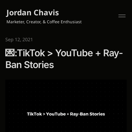
Jordan Chavis
Marketer, Creator, & Coffee Enthusiast
Sep 12, 2021
💌:TikTok > YouTube + Ray-
Ban Stories