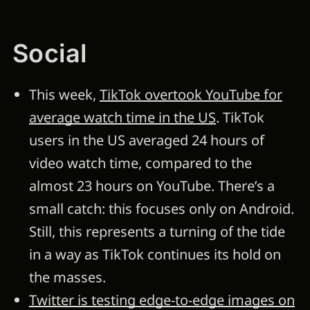
Social
This week,
TikTok overtook YouTube for
average watch time in the US
. TikTok
users in the US averaged 24 hours of
video watch time, compared to the
almost 23 hours on YouTube. There’s a
small catch: this focuses only on Android.
Still, this represents a turning of the tide
in a way as TikTok continues its hold on
the masses.
Twitter is testing edge-to-edge images on