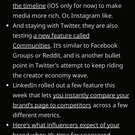
the timeline
(iOS only for now) to make
media more rich. Or, Instagram like.
And staying with Twitter, they are also
testing
a new feature called
Communities
. It’s similar to Facebook
Groups or Reddit, and is another bullet
point in Twitter’s attempt to keep riding
the creator economy wave.
LinkedIn rolled out a few feature this
week that lets
you instantly compare your
brand’s page to competitors
across a few
different metrics.
Here’s what influencers expect of your
brand when it’s time for sponsored