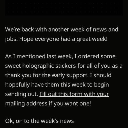
We’re back with another week of news and
jobs. Hope everyone had a great week!
As I mentioned last week, I ordered some
sweet holographic stickers for all of you as a
thank you for the early support. I should
hopefully have them this week to begin
sending out.
Fill out this form with your
mailing address if you want one!
Ok, on to the week’s news