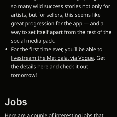
so many wild success stories not only for
artists, but for sellers, this seems like
great progression for the app — and a
way to set itself apart from the rest of the
social media pack.
For the first time ever, you’ll be able to
livestream the Met gala, via Vogue
. Get
the details here and check it out
tomorrow!
Jobs
Here are a couple of interesting jobs that