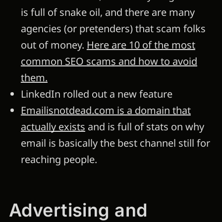
is full of snake oil, and there are many
agencies (or pretenders) that scam folks
out of money.
Here are 10 of the most
common SEO scams and how to avoid
them.
LinkedIn rolled out a new feature
Emailisnotdead.com is a domain that
actually exists
and is full of stats on why
email is basically the best channel still for
reaching people.
Advertising and