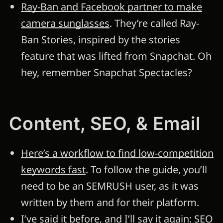
Ray-Ban and Facebook partner to make
camera sunglasses
. They’re called Ray-
Ban Stories, inspired by the stories
feature that was lifted from Snapchat. Oh
hey, remember Snapchat Spectacles?
Content, SEO, & Email
Here’s a workflow to find low-competition
keywords fast
. To follow the guide, you’ll
need to be an SEMRUSH user, as it was
written by them and for their platform.
I’ve said it before, and I’ll say it again: SEO