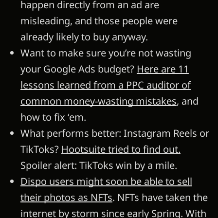
happen directly from an ad are
misleading, and those people were
already likely to buy anyway.
Want to make sure you’re not wasting
your Google Ads budget?
Here are 11
lessons learned from a PPC auditor of
common money-wasting mistakes
, and
how to fix ‘em.
What performs better: Instagram Reels or
TikToks?
Hootsuite tried to find out.
Spoiler alert: TikToks win by a mile.
Dispo users might soon be able to sell
their photos as NFTs
. NFTs have taken the
internet by storm since early Spring. With