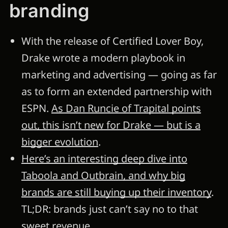
branding
With the release of Certified Lover Boy,
Drake wrote a modern playbook in
marketing and advertising — going as far
as to form an extended partnership with
ESPN.
As Dan Runcie of Trapital points
out, this isn’t new for Drake — but is a
bigger evolution
.
Here’s an interesting deep dive into
Taboola and Outbrain, and why big
brands are still buying up their inventory
.
TL;DR: brands just can’t say no to that
sweet revenue.