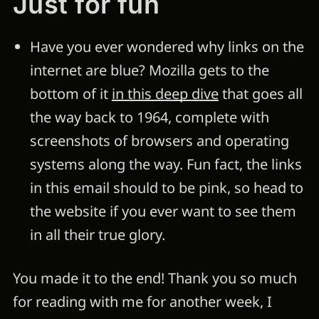
Just for fun
Have you ever wondered why links on the
internet are blue? Mozilla gets to the
bottom of it
in this deep dive
that goes all
the way back to 1964, complete with
screenshots of browsers and operating
systems along the way. Fun fact, the links
in this email should to be pink, so head to
the website if you ever want to see them
in all their true glory.
You made it to the end! Thank you so much
for reading with me for another week, I