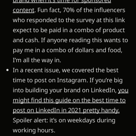
content
. Fun fact, 70% of the influencers
who responded to the survey at this link
expect to be paid in a combo of product
and cash. If anyone reading this wants to
pay me in a combo of dollars and food,
I’m all the way in.
In a recent issue, we covered the best
time to post on Instagram. If you’re big
into building your brand on LinkedIn,
you
might find this guide on the best time to
post on LinkedIn in 2021 pretty handy.
Spoiler alert: it’s on weekdays during
working hours.