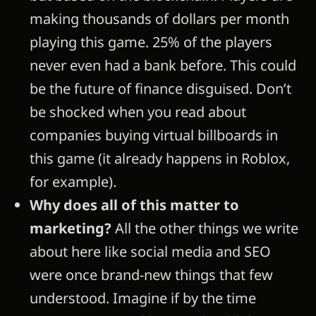
making thousands of dollars per month
playing this game. 25% of the players
never even had a bank before. This could
be the future of finance disguised. Don’t
be shocked when you read about
companies buying virtual billboards in
this game (it already happens in Roblox,
for example).
Why does all of this matter to
marketing?
All the other things we write
about here like social media and SEO
were once brand-new things that few
understood. Imagine if by the time