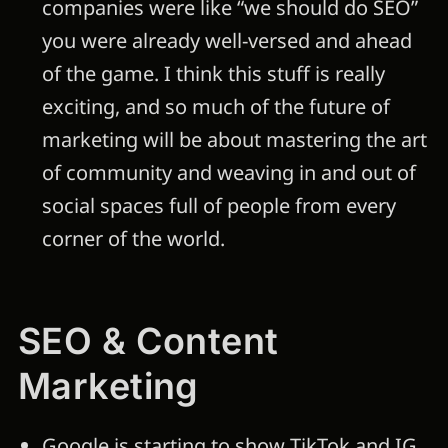
companies were like “we should do SEO”
you were already well-versed and ahead
of the game. I think this stuff is really
exciting, and so much of the future of
marketing will be about mastering the art
of community and weaving in and out of
social spaces full of people from every
corner of the world.
SEO & Content
Marketing
Google is starting to show TikTok and IG