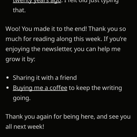
that.
Woo! You made it to the end! Thank you so
much for reading along this week. If you’re
enjoying the newsletter, you can help me
grow it by:
Sharing it with a friend
Buying me a coffee
to keep the writing
going.
Thank you again for being here, and see you
all next week!