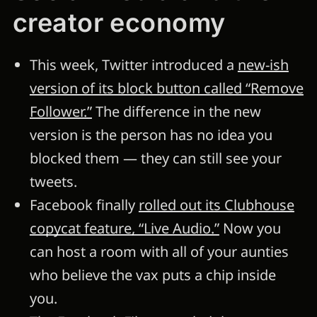
creator economy
This week, Twitter introduced a
new-ish
version of its block button called “Remove
Follower.”
The difference in the new
version is the person has no idea you
blocked them — they can still see your
tweets.
Facebook finally
rolled out its Clubhouse
copycat feature, “Live Audio.”
Now you
can host a room with all of your aunties
who believe the vax puts a chip inside
you.