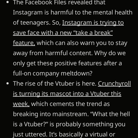
The Facebook Files revealed that
Instagram is harmful to the mental health
of teenagers. So,
Instagram is trying to
save face with a new “take a break”
feature,
which can also warn you to stay
away from harmful content. Why do we
only get these positive features after a
full-on company meltdown?
The rise of the Vtuber is here.
Crunchyroll
is turning its mascot into a Vtuber this
week,
which cements the trend as
breaking into mainstream. “What the hell
is a Vtuber?” is probably something you
just uttered. It’s basically a virtual or