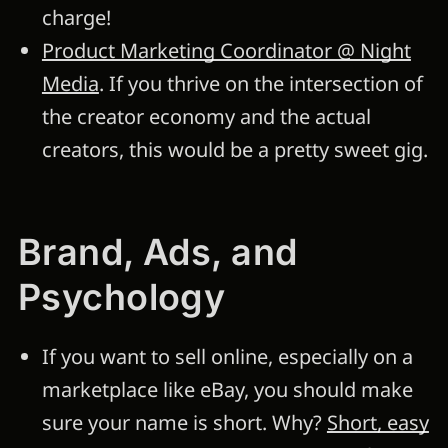
charge!
Product Marketing Coordinator @ Night
Media
. If you thrive on the intersection of
the creator economy and the actual
creators, this would be a pretty sweet gig.
Brand, Ads, and
Psychology
If you want to sell online, especially on a
marketplace like eBay, you should make
sure your name is short. Why?
Short, easy