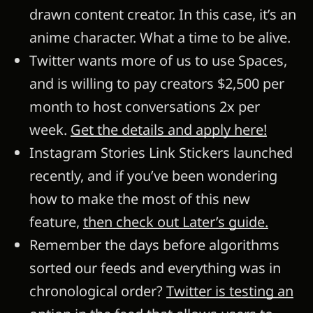
drawn content creator. In this case, it’s an
anime character. What a time to be alive.
Twitter wants more of us to use Spaces,
and is willing to pay creators $2,500 per
month to host conversations 2x per
week.
Get the details and apply here!
Instagram Stories Link Stickers launched
recently, and if you’ve been wondering
how to make the most of this new
feature,
then check out Later’s guide.
Remember the days before algorithms
sorted our feeds and everything was in
chronological order?
Twitter is testing an