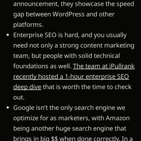
announcement, they showcase the speed
gap between WordPress and other
platforms.
Enterprise SEO is hard, and you usually
need not only a strong content marketing
team, but people with solid technical
foundations as well.
The team at iPullrank
recently hosted a 1-hour enterprise SEO
deep dive
that is worth the time to check
out.
Google isn’t the only search engine we
optimize for as marketers, with Amazon
being another huge search engine that
brings in big $$ when done correctly. In a