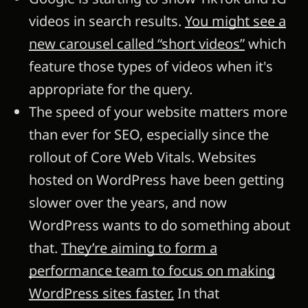
videos in search results.
You might see a
new carousel called “short videos”
which
feature those types of videos when it's
appropriate for the query.
The speed of your website matters more
than ever for SEO, especially since the
rollout of Core Web Vitals. Websites
hosted on WordPress have been getting
slower over the years, and now
WordPress wants to do something about
that.
They’re aiming to form a
performance team to focus on making
WordPress sites faster.
In that