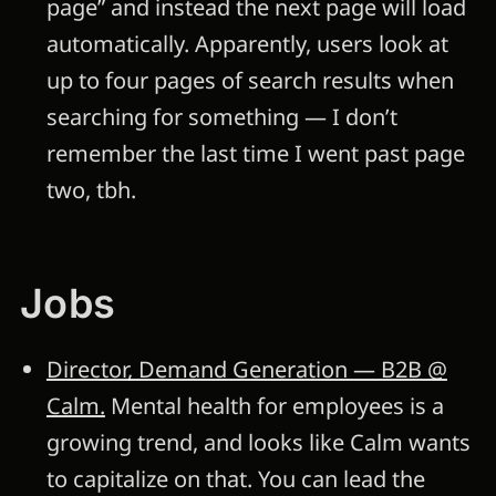
page” and instead the next page will load
automatically. Apparently, users look at
up to four pages of search results when
searching for something — I don’t
remember the last time I went past page
two, tbh.
Jobs
Director, Demand Generation — B2B @
Calm.
Mental health for employees is a
growing trend, and looks like Calm wants
to capitalize on that. You can lead the