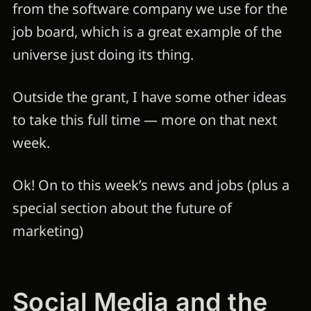
from the software company we use for the
job board, which is a great example of the
universe just doing its thing.
Outside the grant, I have some other ideas
to take this full time — more on that next
week.
Ok! On to this week’s news and jobs (plus a
special section about the future of
marketing)
Social Media and the