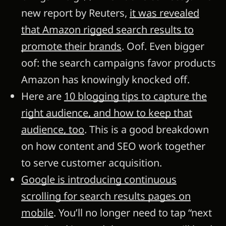
new report by Reuters,
it was revealed
that Amazon rigged search results to
promote their brands
. Oof. Even bigger
oof: the search campaigns favor products
Amazon has knowingly knocked off.
Here are
10 blogging tips to capture the
right audience, and how to keep that
audience, too
. This is a good breakdown
on how content and SEO work together
to serve customer acquisition.
Google is introducing continuous
scrolling for search results pages on
mobile
. You’ll no longer need to tap “next