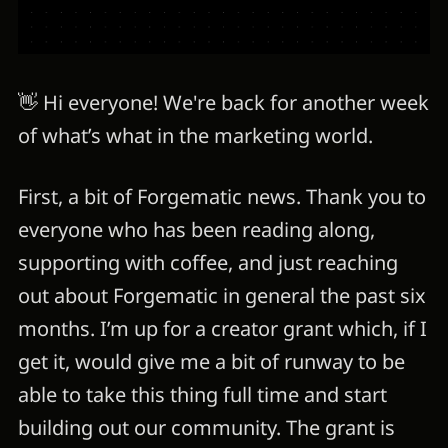
👋 Hi everyone! We're back for another week
of what’s what in the marketing world.
First, a bit of Forgematic news. Thank you to
everyone who has been reading along,
supporting with coffee, and just reaching
out about Forgematic in general the past six
months. I’m up for a creator grant which, if I
get it, would give me a bit of runway to be
able to take this thing full time and start
building out our community. The grant is