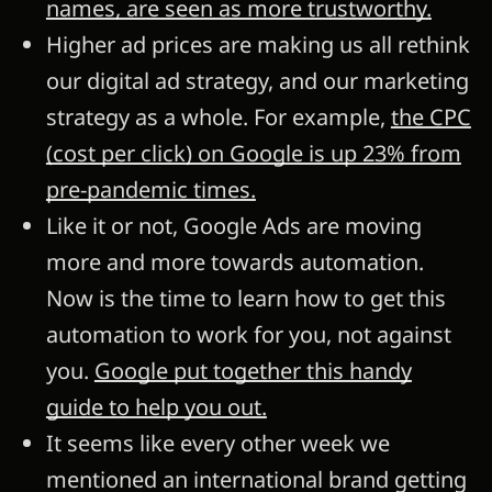
names, are seen as more trustworthy.
Higher ad prices are making us all rethink
our digital ad strategy, and our marketing
strategy as a whole. For example,
the CPC
(cost per click) on Google is up 23% from
pre-pandemic times.
Like it or not, Google Ads are moving
more and more towards automation.
Now is the time to learn how to get this
automation to work for you, not against
you.
Google put together this handy
guide to help you out.
It seems like every other week we
mentioned an international brand getting