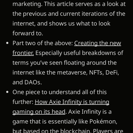
marketing. This article serves as a look at
the previous and current iterations of the
internet, and shows us what to look
forward to.
Part two of the above:
Creating the new
frontier.
Especially useful breakdowns of
terms you’ve seen floating around the
internet like the metaverse, NFTs, DeFi,
and DAOs.
One piece to understand all of this
further:
How Axie Infinity is turning
gaming on its head
. Axie Infinity is a
game that is essentially like Pokémon,
but based on the blockchain. Players are