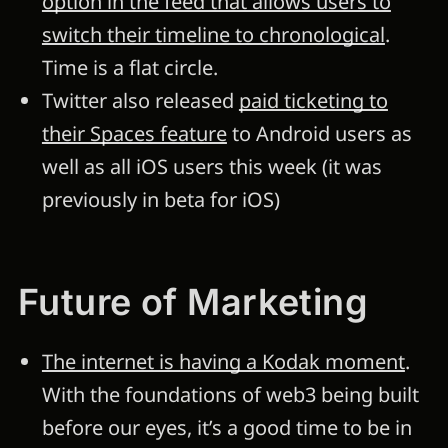
option in the feed that allows users to
switch their timeline to chronological
.
Time is a flat circle.
Twitter also released
paid ticketing to
their Spaces feature
to Android users as
well as all iOS users this week (it was
previously in beta for iOS)
Future of Marketing
The internet is having a Kodak moment
.
With the foundations of web3 being built
before our eyes, it’s a good time to be in