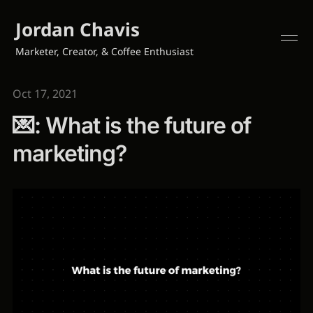
Jordan Chavis
Marketer, Creator, & Coffee Enthusiast
Oct 17, 2021
💌: What is the future of
marketing?