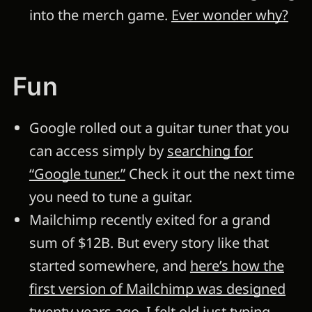
into the merch game.
Ever wonder why?
Fun
Google rolled out a guitar tuner that you
can access simply by
searching for
“Google tuner.”
Check it out the next time
you need to tune a guitar.
Mailchimp recently exited for a grand
sum of $12B. But every story like that
started somewhere, and
here’s how the
first version of Mailchimp was designed
twenty years ago
. I felt old just typing