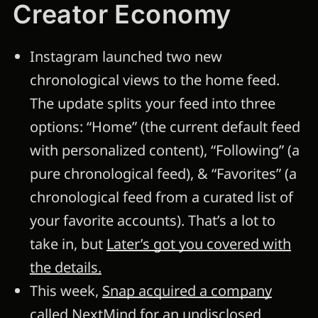
Creator Economy
Instagram launched two new
chronological views to the home feed.
The update splits your feed into three
options: “Home” (the current default feed
with personalized content), “Following” (a
pure chronological feed), & “Favorites” (a
chronological feed from a curated list of
your favorite accounts). That’s a lot to
take in, but
Later’s got you covered with
the details.
This week,
Snap acquired a company
called NextMind for an undisclosed