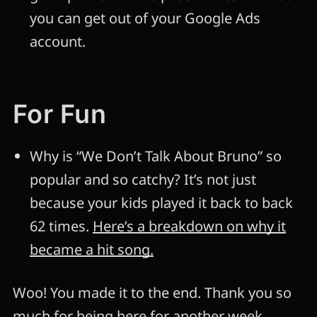
you can get out of your Google Ads
account.
For Fun
Why is “We Don’t Talk About Bruno” so
popular and so catchy? It’s not just
because your kids played it back to back
62 times.
Here’s a breakdown on why it
became a hit song.
Woo! You made it to the end. Thank you so
much for being here for another week.