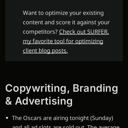
Want to optimize your existing
content and score it against your
competitors?
Check out SURFER,
my favorite tool for optimizing
client blog posts.
Copywriting, Branding
& Advertising
The Oscars are airing tonight (Sunday)
and all ad slots are sold out.
The average