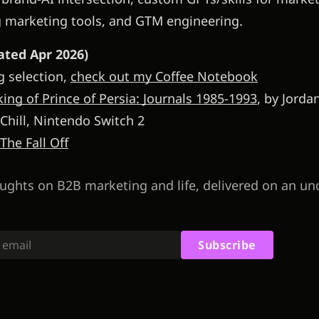
g marketing tools, and GTM engineering.
ted Apr 2026)
g selection,
check out my Coffee Notebook
ing of Prince of Persia: Journals 1985-1993
, by Jord
 Chill, Nintendo Switch 2
 The Fall Off
ughts on B2B marketing and life, delivered on an un
Subscribe