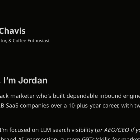
Chavis
tor, & Coffee Enthusiast
, I’m Jordan
stack marketer who's built dependable inbound engine
B SaaS companies over a 10-plus-year career, with tw
I'm focused on LLM search visibility (
or AEO/GEO if yo
, brand-AI intersection, custom GPTs/skills for marke