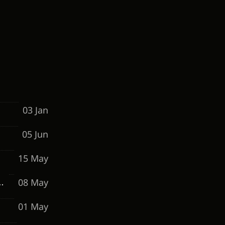
03 Jan
05 Jun
15 May
08 May
o Maintain a 15%+ Conversion Rate
01 May