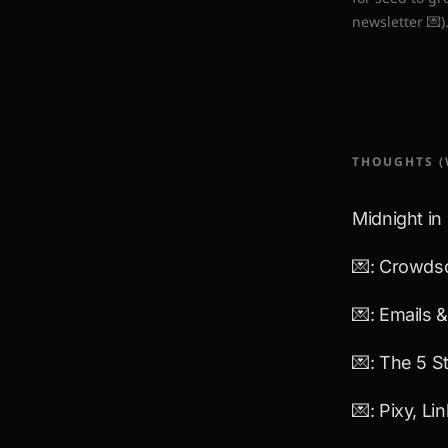
newsletter 💌)
THOUGHTS (
Midnight in
💌: Crowds
💌: Emails 
💌: Pixy, L