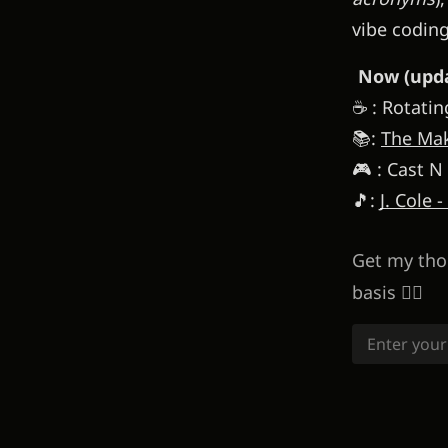
vibe codin
Now (upda
☕ : Rotatin
📚:
The Mak
🎮 : Cast N
🎵:
J. Cole -
Get my tho
basis 👇🏽