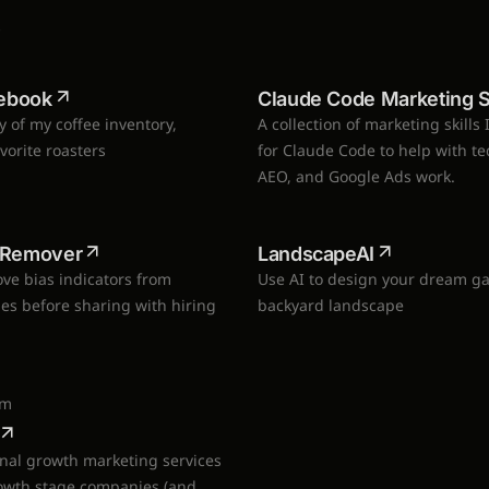
S
ebook
Claude Code Marketing Sk
ay of my coffee inventory,
A collection of marketing skills 
avorite roasters
for Claude Code to help with te
AEO, and Google Ads work.
s Remover
LandscapeAI
ve bias indicators from
Use AI to design your dream g
les before sharing with hiring
backyard landscape
om
onal growth marketing services
rowth stage companies (and