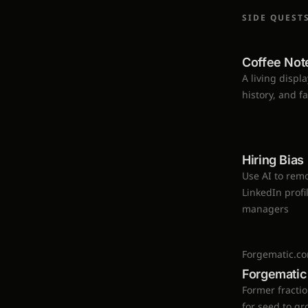
SIDE QUEST
Coffee Not
A living displ
history, and f
Hiring Bia
Use AI to remo
LinkedIn profi
managers
Forgematic.c
Forgematic
Former fracti
for seed to g