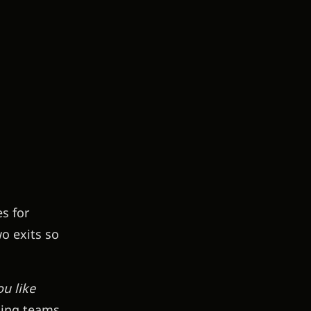
s for
o exits so
u like
ting teams,