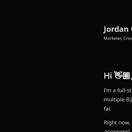
Jordan 
Marketer, Crea
Hi 👋🏽
I'm a full-
multiple B2
far.
Right now, 
acronyms
)