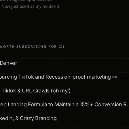
. Now just used as my holdco :)
WORTH SUBSCRIBING FOR 😉)
 Denver
ourcing TikTok and Recession-proof marketing 👀
& Tiktok & URL Crawls (oh my!)
💌: The 5 Step Landing Formula t
inkedIn, & Crazy Branding