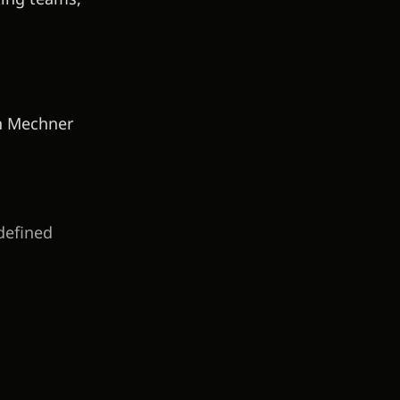
an Mechner
defined