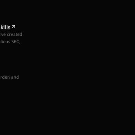
ills
I've created
dious SEO,
arden and